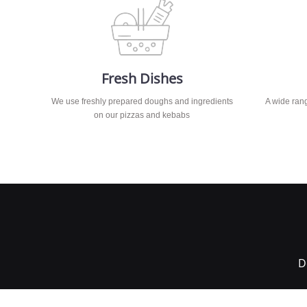
Fresh Dishes
We use freshly prepared doughs and ingredients
A wide rang
on our pizzas and kebabs
D