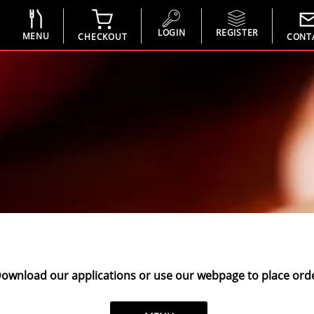
LOGIN
REGISTER
MENU
CHECKOUT
CONT
ownload our applications or use our webpage to place orde