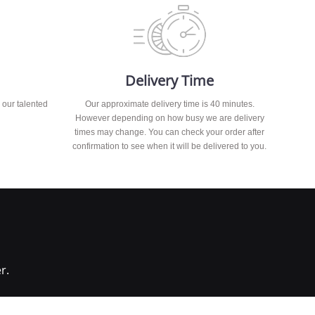
Delivery Time
 our talented
Our approximate delivery time is 40 minutes.
However depending on how busy we are delivery
times may change. You can check your order after
confirmation to see when it will be delivered to you.
r.