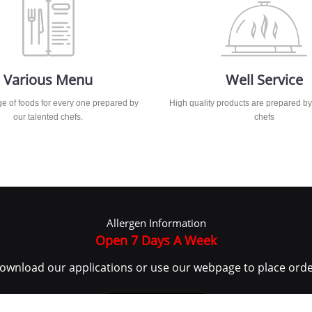
Various Menu
Well Service
e of foods for every one prepared by
High quality products are prepared by
our talented chefs.
chefs
Allergen Information
Open 7 Days A Week
ownload our applications or use our webpage to place orde
MENU