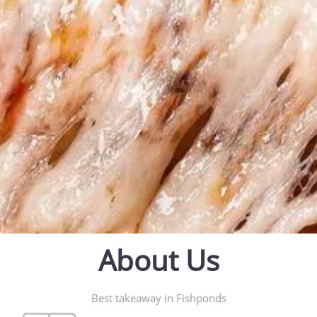
About Us
Best takeaway in Fishponds