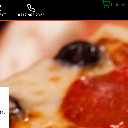
0 Items
ACT
0117 965 2323
r.